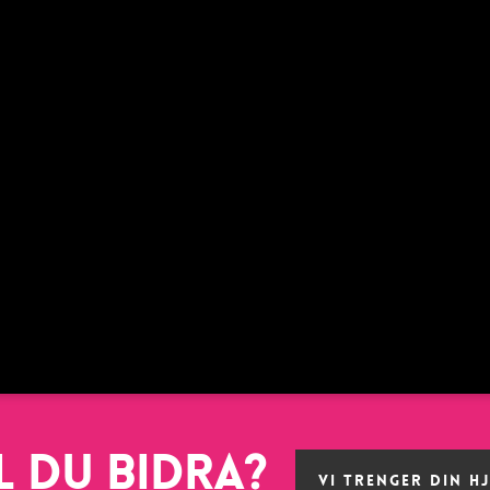
l du bidra?
VI TRENGER DIN H