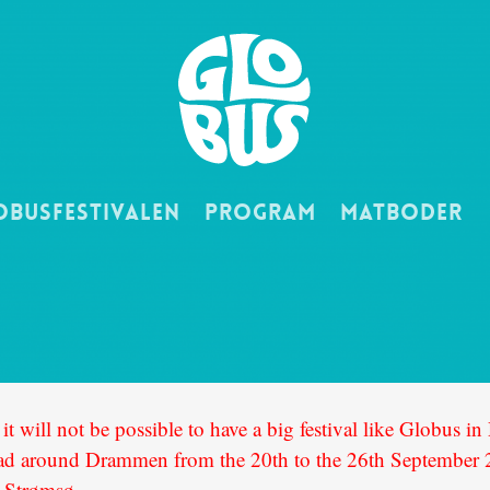
obusfestivalen
Program
Matboder
it will not be possible to have a big festival like Globus 
read around Drammen from the 20th to the 26th September 20
t Strømsø.