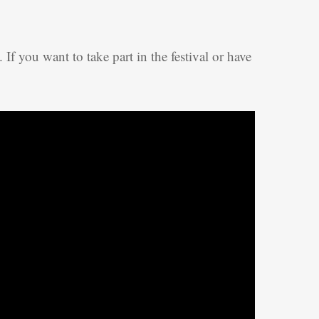
. If you want to take part in the festival or have