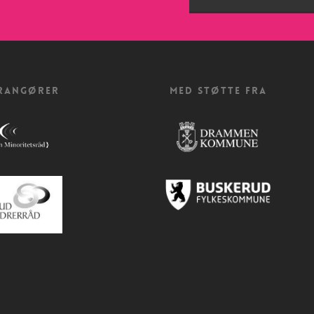
RANGØRER
MED STØTTE FRA