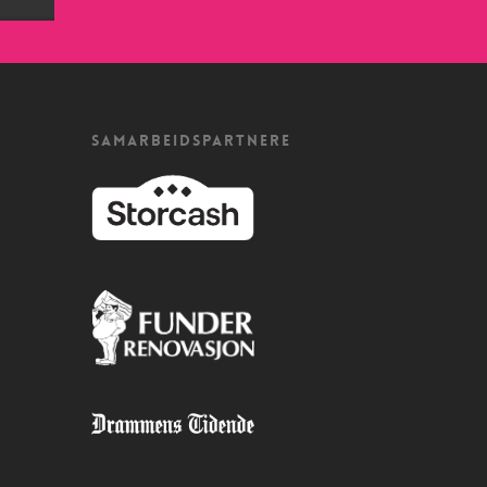
SAMARBEIDSPARTNERE