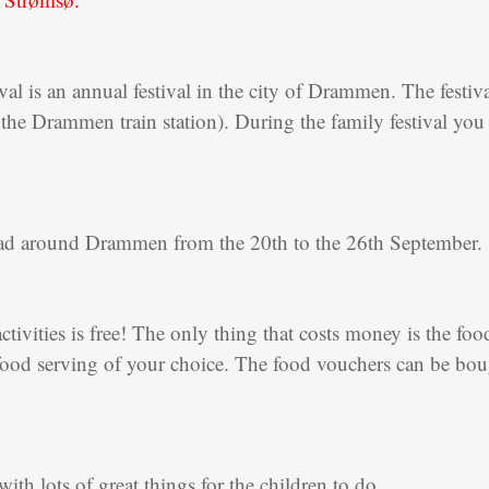
l is an annual festival in the city of Drammen. The festival 
 the Drammen train station). During the family festival you 
read around Drammen from the 20th to the 26th September.
activities is free! The only thing that costs money is the foo
ood serving of your choice. The food vouchers can be bought
with lots of great things for the children to do.