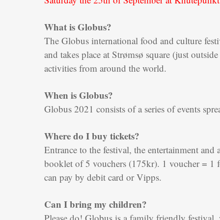
What is Globus?
The Globus international food and culture festiva
and takes place at Strømsø square (just outside
activities from around the world.
When is Globus?
Globus 2021 consists of a series of events sp
Where do I buy tickets?
Entrance to the festival, the entertainment and 
booklet of 5 vouchers (175kr). 1 voucher = 1 f
can pay by debit card or Vipps.
Can I bring my children?
Please do! Globus is a family friendly festival, 