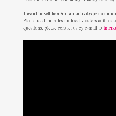
I want to sell food/do an activity/perform on
Please read the rules for food vendors at the fe
questions, please contact us by e-mail to
inter