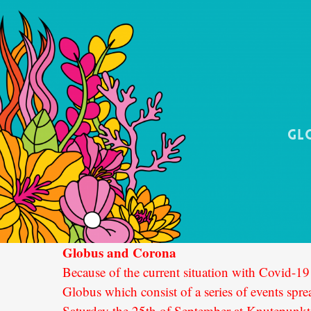
Gl
Globus and Corona
Because of the current situation with Covid-19 
Globus which consist of a series of events sp
Saturday the 25th of September at Knutepunk