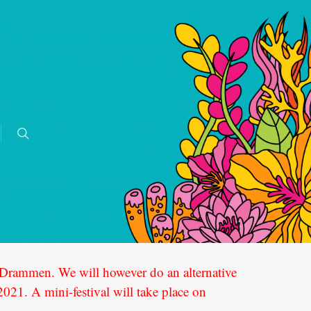
in Drammen. We will however do an alternative
21. A mini-festival will take place on