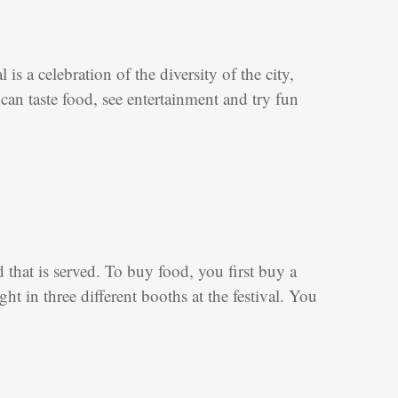
is a celebration of the diversity of the city,
can taste food, see entertainment and try fun
d that is served. To buy food, you first buy a
 in three different booths at the festival. You