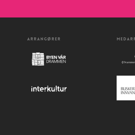
ARRANGØRER
MEDAR