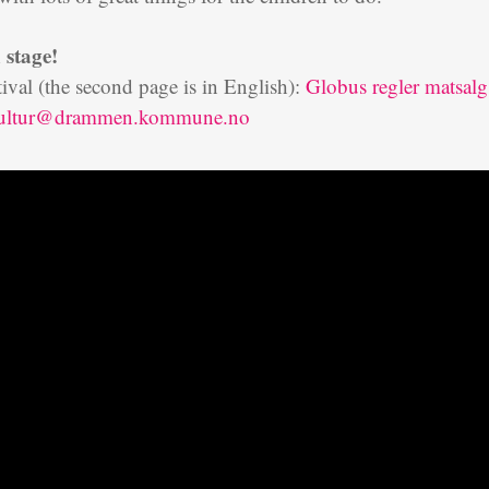
 stage!
stival (the second page is in English):
Globus regler matsalg
kultur@drammen.kommune.no